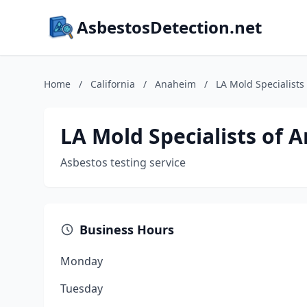
AsbestosDetection.net
Home
/
California
/
Anaheim
/
LA Mold Specialists
LA Mold Specialists of 
Asbestos testing service
Business Hours
Monday
Tuesday