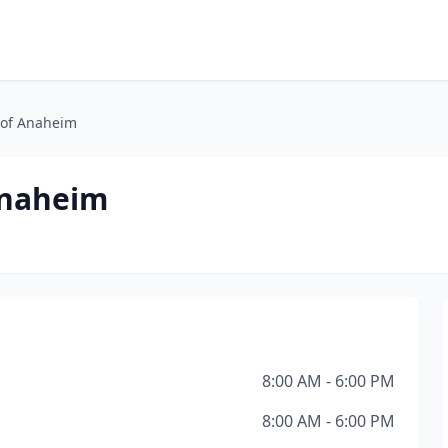
 of Anaheim
Anaheim
8:00 AM - 6:00 PM
8:00 AM - 6:00 PM