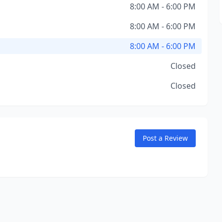
8:00 AM - 6:00 PM
8:00 AM - 6:00 PM
8:00 AM - 6:00 PM
Closed
Closed
Post a Review