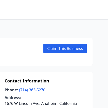
Claim This Business
Contact Information
Phone:
(714) 363-5270
Address:
1676 W Lincoln Ave, Anaheim, California