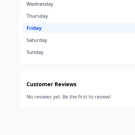
Wednesday
Thursday
Friday
Saturday
Sunday
Customer Reviews
No reviews yet. Be the first to review!