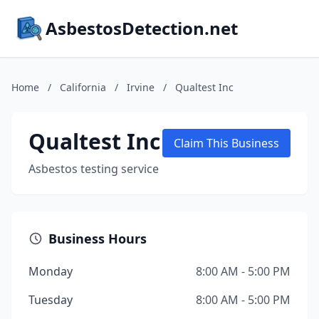
AsbestosDetection.net
Home
/
California
/
Irvine
/
Qualtest Inc
Qualtest Inc
Claim This Business
Asbestos testing service
Business Hours
Monday
8:00 AM - 5:00 PM
Tuesday
8:00 AM - 5:00 PM