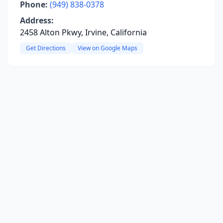
Phone:
(949) 838-0378
Address:
2458 Alton Pkwy, Irvine, California
Get Directions
View on Google Maps