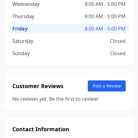
Wednesday
8:00 AM - 5:00 PM
Thursday
8:00 AM - 5:00 PM
Friday
8:00 AM - 5:00 PM
Saturday
Closed
Sunday
Closed
Customer Reviews
Post a Review
No reviews yet. Be the first to review!
Contact Information