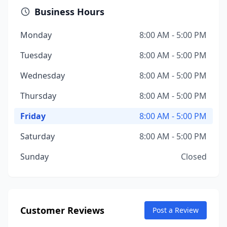
Business Hours
Monday
8:00 AM - 5:00 PM
Tuesday
8:00 AM - 5:00 PM
Wednesday
8:00 AM - 5:00 PM
Thursday
8:00 AM - 5:00 PM
Friday
8:00 AM - 5:00 PM
Saturday
8:00 AM - 5:00 PM
Sunday
Closed
Customer Reviews
Post a Review