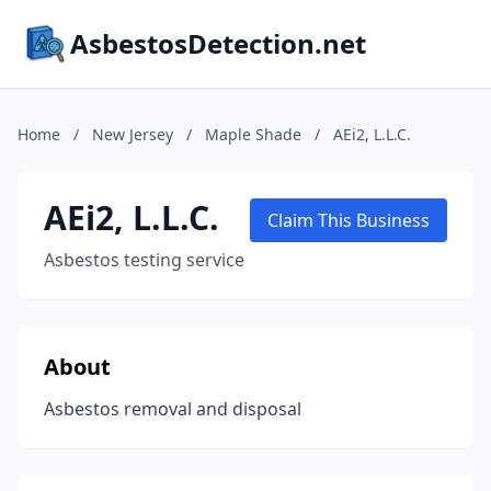
AsbestosDetection.net
Home
/
New Jersey
/
Maple Shade
/
AEi2, L.L.C.
AEi2, L.L.C.
Claim This Business
Asbestos testing service
About
Asbestos removal and disposal