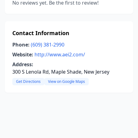
No reviews yet. Be the first to review!
Contact Information
Phone:
(609) 381-2990
Website:
http://www.aei2.com/
Address:
300 S Lenola Rd, Maple Shade, New Jersey
Get Directions
View on Google Maps