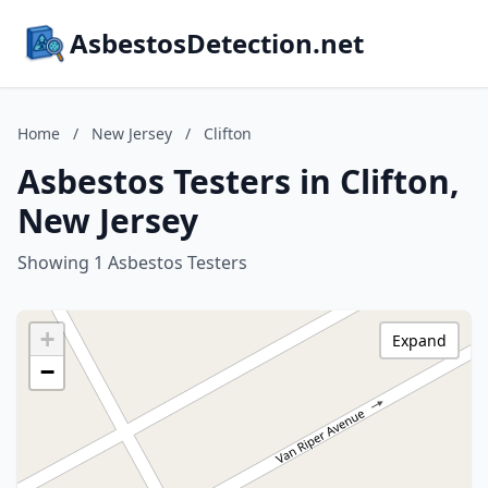
AsbestosDetection.net
Home
/
New Jersey
/
Clifton
Asbestos Testers in Clifton,
New Jersey
Showing 1 Asbestos Testers
+
Expand
−