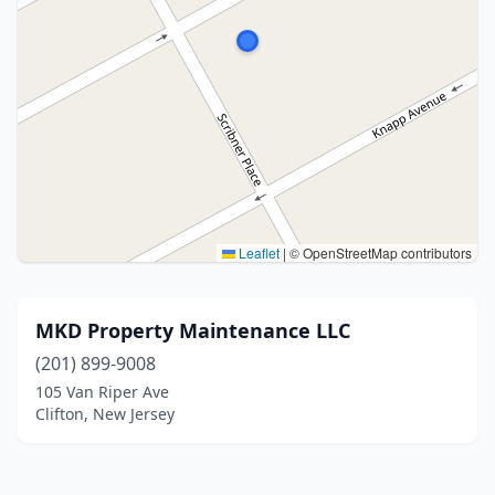
Leaflet
|
© OpenStreetMap contributors
MKD Property Maintenance LLC
(201) 899-9008
105 Van Riper Ave
Clifton, New Jersey