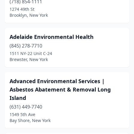
(718) 854-1111
1274 49th St
Newburgh
(1)
Brooklyn, New York
Niagara Falls
(1)
North River
(1)
Adelaide Environmental Health
Pelham
(845) 278-7710
(1)
1511 NY-22 Unit C-24
Plainview
(1)
Brewster, New York
Poughkeepsie
(1)
Advanced Environmental Services |
Queensbury
(1)
Asbestos Abatement & Removal Long
Rochester
(3)
Island
Rockville Centre
(2)
(631) 449-7740
1549 5th Ave
Rosedale
(1)
Bay Shore, New York
Saugerties
(1)