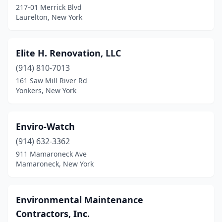
217-01 Merrick Blvd
Laurelton, New York
Elite H. Renovation, LLC
(914) 810-7013
161 Saw Mill River Rd
Yonkers, New York
Enviro-Watch
(914) 632-3362
911 Mamaroneck Ave
Mamaroneck, New York
Environmental Maintenance
Contractors, Inc.