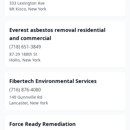
333 Lexington Ave
Mt Kisco, New York
Everest asbestos removal residential
and commercial
(718) 651-3849
87-29 188th St
Hollis, New York
Fibertech Environmental Services
(716) 876-4080
149 Gunnville Rd
Lancaster, New York
Force Ready Remediation