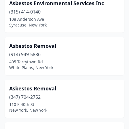
Asbestos Environmental Services Inc
(315) 414-0140
108 Anderson Ave
Syracuse, New York
Asbestos Removal
(914) 949-5886
405 Tarrytown Rd
White Plains, New York
Asbestos Removal
(347) 704-2752
110 E 40th St
New York, New York