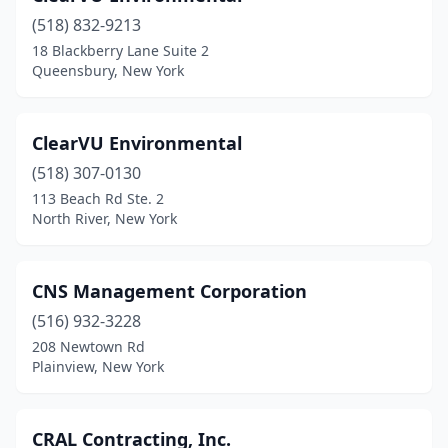
(518) 832-9213
18 Blackberry Lane Suite 2
Queensbury, New York
ClearVU Environmental
(518) 307-0130
113 Beach Rd Ste. 2
North River, New York
CNS Management Corporation
(516) 932-3228
208 Newtown Rd
Plainview, New York
CRAL Contracting, Inc.