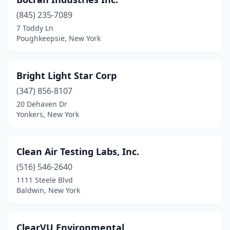
(845) 235-7089
7 Toddy Ln
Poughkeepsie, New York
Bright Light Star Corp
(347) 856-8107
20 Dehaven Dr
Yonkers, New York
Clean Air Testing Labs, Inc.
(516) 546-2640
1111 Steele Blvd
Baldwin, New York
ClearVU Environmental