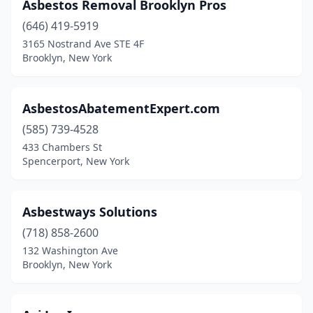
Asbestos Removal Brooklyn Pros
(646) 419-5919
3165 Nostrand Ave STE 4F
Brooklyn, New York
AsbestosAbatementExpert.com
(585) 739-4528
433 Chambers St
Spencerport, New York
Asbestways Solutions
(718) 858-2600
132 Washington Ave
Brooklyn, New York