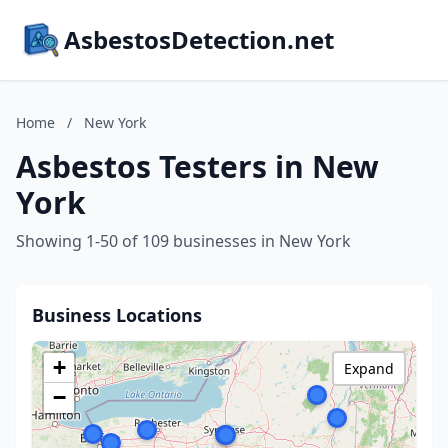
AsbestosDetection.net
Home
/
New York
Asbestos Testers in New
York
Showing 1-50 of 109 businesses in New York
Business Locations
+
Expand
−