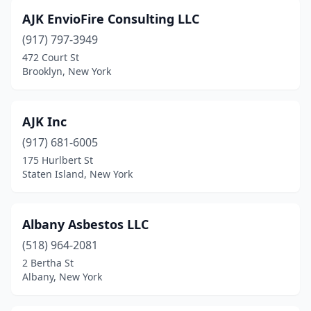
Schenectady
(1)
AJK EnvioFire Consulting LLC
(917) 797-3949
Smithtown
(1)
472 Court St
Brooklyn, New York
South Richmond Hill
(1)
Spencerport
(1)
AJK Inc
Staten Island
(2)
(917) 681-6005
Syosset
(1)
175 Hurlbert St
Staten Island, New York
Syracuse
(2)
Valley Stream
(1)
Albany Asbestos LLC
West Babylon
(1)
(518) 964-2081
2 Bertha St
White Plains
(5)
Albany, New York
Yonkers
(3)