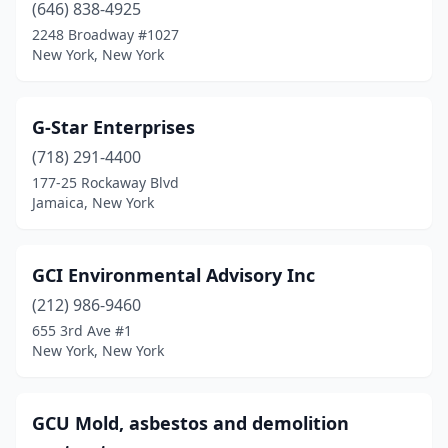
(646) 838-4925
2248 Broadway #1027
New York, New York
G-Star Enterprises
(718) 291-4400
177-25 Rockaway Blvd
Jamaica, New York
GCI Environmental Advisory Inc
(212) 986-9460
655 3rd Ave #1
New York, New York
GCU Mold, asbestos and demolition