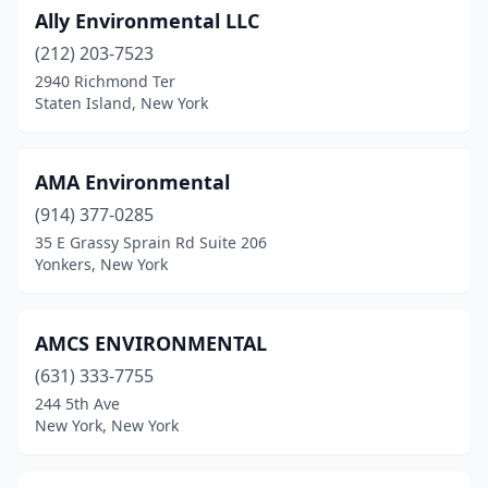
Ally Environmental LLC
(212) 203-7523
2940 Richmond Ter
Staten Island, New York
AMA Environmental
(914) 377-0285
35 E Grassy Sprain Rd Suite 206
Yonkers, New York
AMCS ENVIRONMENTAL
(631) 333-7755
244 5th Ave
New York, New York