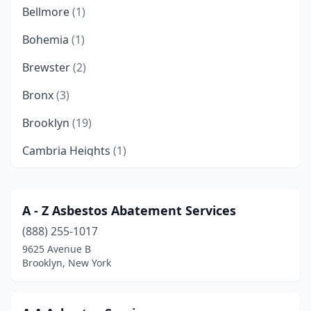
Bellmore
(1)
Bohemia
(1)
Brewster
(2)
Bronx
(3)
Brooklyn
(19)
Cambria Heights
(1)
Cheektowaga
(1)
College Point
(1)
A - Z Asbestos Abatement Services
(888) 255-1017
Corona
(1)
9625 Avenue B
Deer Park
(1)
Brooklyn, New York
Dobbs Ferry
(1)