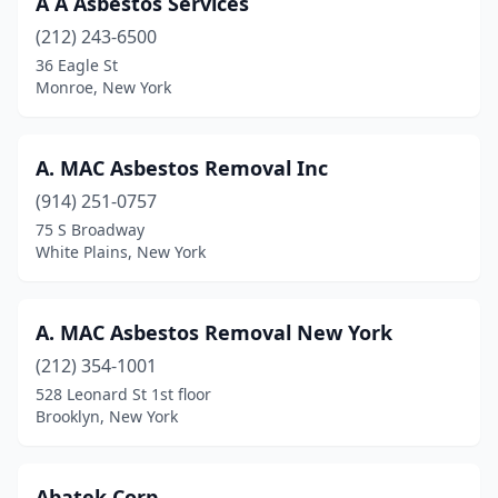
A A Asbestos Services
East Northport
(1)
(212) 243-6500
Elmhurst
(1)
36 Eagle St
Monroe, New York
Far Rockaway
(1)
Fayetteville
(1)
A. MAC Asbestos Removal Inc
Floral Park
(1)
(914) 251-0757
75 S Broadway
Flushing
(1)
White Plains, New York
Garden City Park
(1)
Great Neck
(1)
A. MAC Asbestos Removal New York
Hollis
(212) 354-1001
(1)
528 Leonard St 1st floor
Jamaica
(1)
Brooklyn, New York
Lancaster
(1)
Abatek Corp