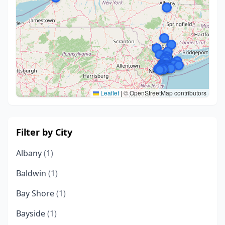
Leaflet
|
© OpenStreetMap contributors
Filter by City
Albany
(1)
Baldwin
(1)
Bay Shore
(1)
Bayside
(1)