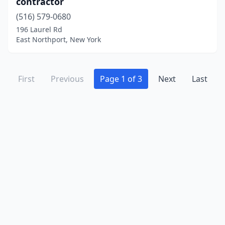
contractor
(516) 579-0680
196 Laurel Rd
East Northport, New York
First
Previous
Page 1 of 3
Next
Last