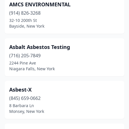
AMCS ENVIRONMENTAL
(914) 826-3268
32-10 200th St
Bayside, New York
Asbalt Asbestos Testing
(716) 205-7849
2244 Pine Ave
Niagara Falls, New York
Asbest-X
(845) 659-0662
8 Barbara Ln
Monsey, New York