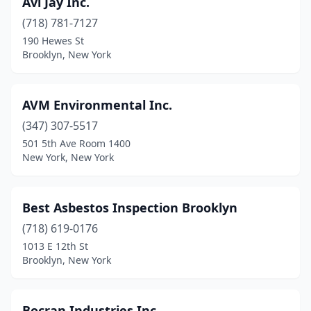
Avi Jay Inc.
(718) 781-7127
190 Hewes St
Brooklyn, New York
AVM Environmental Inc.
(347) 307-5517
501 5th Ave Room 1400
New York, New York
Best Asbestos Inspection Brooklyn
(718) 619-0176
1013 E 12th St
Brooklyn, New York
Bocran Industries Inc.