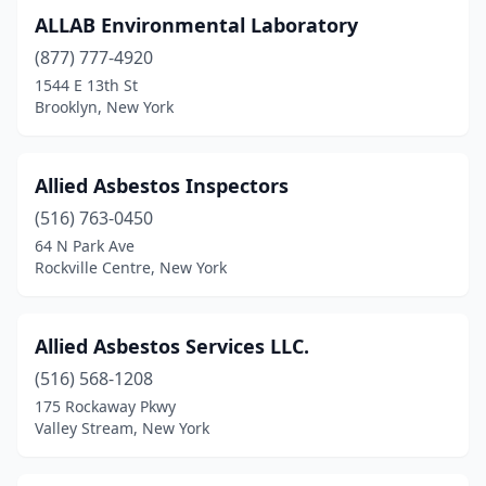
Yorktown Heights
(1)
ALLAB Environmental Laboratory
(877) 777-4920
1544 E 13th St
Brooklyn, New York
Allied Asbestos Inspectors
(516) 763-0450
64 N Park Ave
Rockville Centre, New York
Allied Asbestos Services LLC.
(516) 568-1208
175 Rockaway Pkwy
Valley Stream, New York