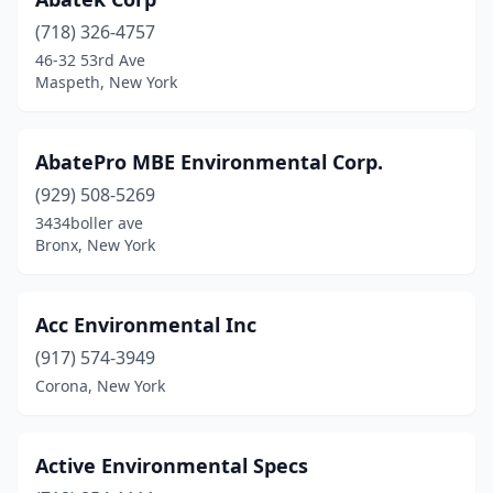
Latham
(1)
(718) 326-4757
Laurelton
(1)
46-32 53rd Ave
Maspeth, New York
Long Island City
(5)
Mamaroneck
(1)
AbatePro MBE Environmental Corp.
Maspeth
(1)
(929) 508-5269
Merrick
(1)
3434boller ave
Bronx, New York
Mill Neck
(1)
Monroe
(1)
Acc Environmental Inc
Monsey
(1)
(917) 574-3949
Corona, New York
Mt Kisco
(1)
New Windsor
(1)
Active Environmental Specs
New York
(13)