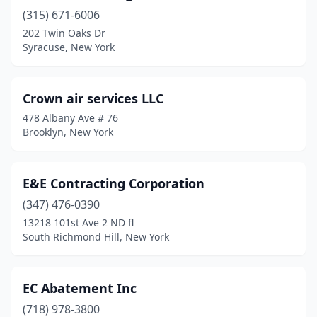
(315) 671-6006
202 Twin Oaks Dr
Syracuse, New York
Crown air services LLC
478 Albany Ave # 76
Brooklyn, New York
E&E Contracting Corporation
(347) 476-0390
13218 101st Ave 2 ND fl
South Richmond Hill, New York
EC Abatement Inc
(718) 978-3800