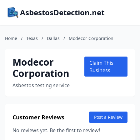
AsbestosDetection.net
Home
/
Texas
/
Dallas
/
Modecor Corporation
Modecor
Claim This
Corporation
Business
Asbestos testing service
Customer Reviews
Post a Review
No reviews yet. Be the first to review!