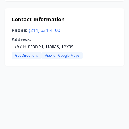
Contact Information
Phone:
(214) 631-4100
Address:
1757 Hinton St, Dallas, Texas
Get Directions
View on Google Maps