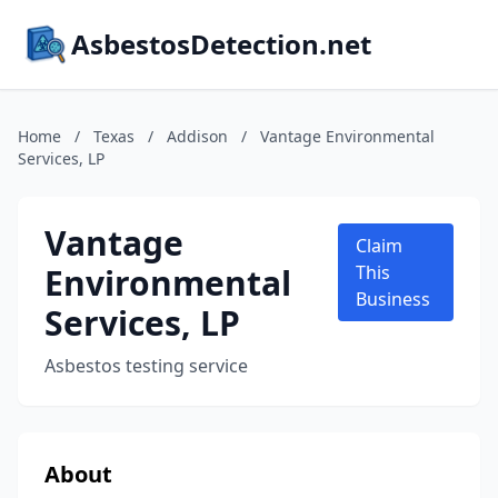
AsbestosDetection.net
Home
/
Texas
/
Addison
/
Vantage Environmental
Services, LP
Vantage
Claim
Environmental
This
Business
Services, LP
Asbestos testing service
About