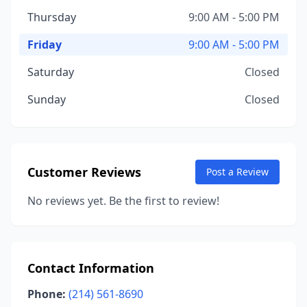
Thursday
9:00 AM - 5:00 PM
Friday
9:00 AM - 5:00 PM
Saturday
Closed
Sunday
Closed
Customer Reviews
Post a Review
No reviews yet. Be the first to review!
Contact Information
Phone:
(214) 561-8690