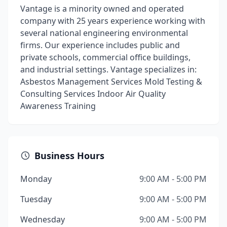
Vantage is a minority owned and operated
company with 25 years experience working with
several national engineering environmental
firms. Our experience includes public and
private schools, commercial office buildings,
and industrial settings. Vantage specializes in:
Asbestos Management Services Mold Testing &
Consulting Services Indoor Air Quality
Awareness Training
Business Hours
Monday
9:00 AM - 5:00 PM
Tuesday
9:00 AM - 5:00 PM
Wednesday
9:00 AM - 5:00 PM