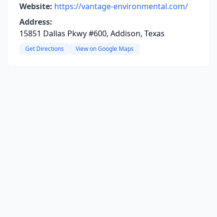
Website:
https://vantage-environmental.com/
Address:
15851 Dallas Pkwy #600, Addison, Texas
Get Directions
View on Google Maps