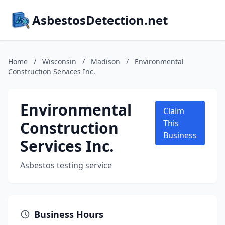
AsbestosDetection.net
Home
/
Wisconsin
/
Madison
/
Environmental
Construction Services Inc.
Environmental
Claim
Construction
This
Business
Services Inc.
Asbestos testing service
Business Hours