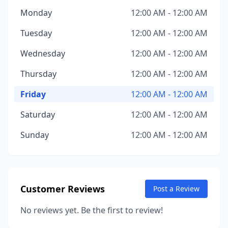
Monday
12:00 AM - 12:00 AM
Tuesday
12:00 AM - 12:00 AM
Wednesday
12:00 AM - 12:00 AM
Thursday
12:00 AM - 12:00 AM
Friday
12:00 AM - 12:00 AM
Saturday
12:00 AM - 12:00 AM
Sunday
12:00 AM - 12:00 AM
Customer Reviews
Post a Review
No reviews yet. Be the first to review!