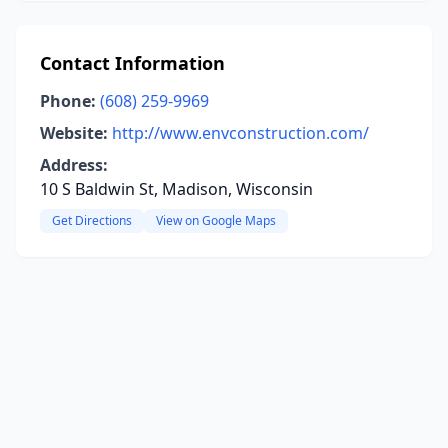
Contact Information
Phone:
(608) 259-9969
Website:
http://www.envconstruction.com/
Address:
10 S Baldwin St, Madison, Wisconsin
Get Directions
View on Google Maps